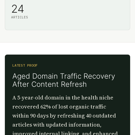
24
ARTICLES
LATEST PROOF
Aged Domain Traffic Recovery
After Content Refresh
A 5-year-old domain in the health niche
recovered 62% of lost organic traffic
within 90 days by refreshing 40 outdated
articles with updated information,
improved internal linking, and enhanced