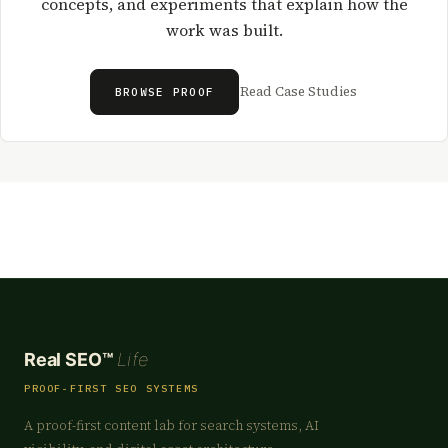
concepts, and experiments that explain how the
work was built.
Read Case Studies
BROWSE PROOF
Real SEO™
Life
PROOF-FIRST SEO SYSTEMS
A proof-first content lab for search systems, AI