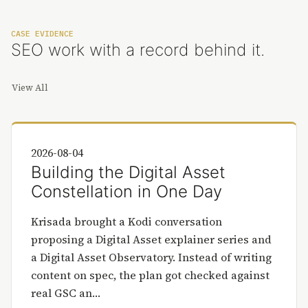
CASE EVIDENCE
SEO work with a record behind it.
View All
2026-08-04
Building the Digital Asset
Constellation in One Day
Krisada brought a Kodi conversation
proposing a Digital Asset explainer series and
a Digital Asset Observatory. Instead of writing
content on spec, the plan got checked against
real GSC an…