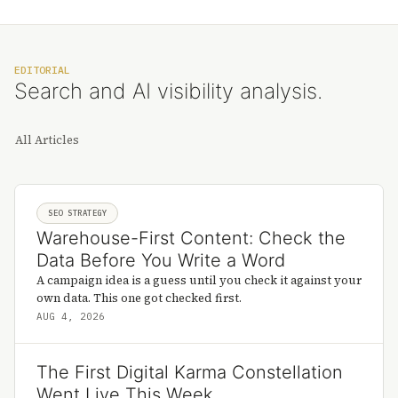
EDITORIAL
Search and AI visibility analysis.
All Articles
SEO STRATEGY
Warehouse-First Content: Check the
Data Before You Write a Word
A campaign idea is a guess until you check it against your
own data. This one got checked first.
AUG 4, 2026
The First Digital Karma Constellation
Went Live This Week