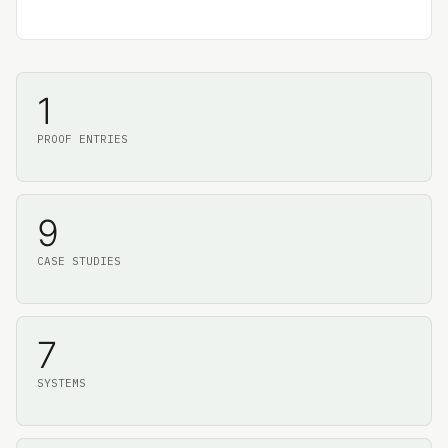
1
PROOF ENTRIES
9
CASE STUDIES
7
SYSTEMS