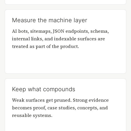
Measure the machine layer
AI bots, sitemaps, JSON endpoints, schema,
internal links, and indexable surfaces are
treated as part of the product.
Keep what compounds
Weak surfaces get pruned. Strong evidence
becomes proof, case studies, concepts, and
reusable systems.