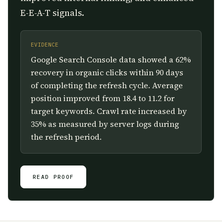
E-E-A-T signals.
EVIDENCE
Google Search Console data showed a 62%
recovery in organic clicks within 90 days
of completing the refresh cycle. Average
position improved from 18.4 to 11.2 for
target keywords. Crawl rate increased by
35% as measured by server logs during
the refresh period.
READ PROOF