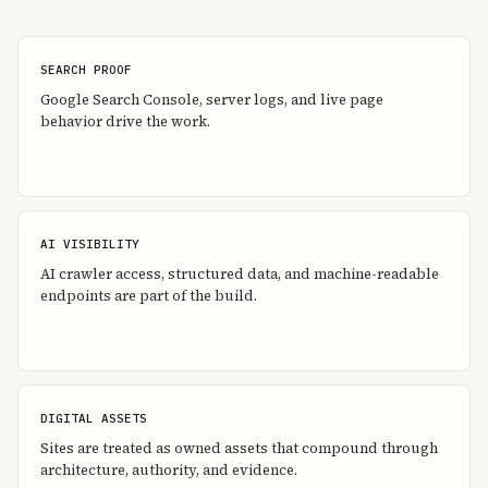
SEARCH PROOF
Google Search Console, server logs, and live page
behavior drive the work.
AI VISIBILITY
AI crawler access, structured data, and machine-readable
endpoints are part of the build.
DIGITAL ASSETS
Sites are treated as owned assets that compound through
architecture, authority, and evidence.