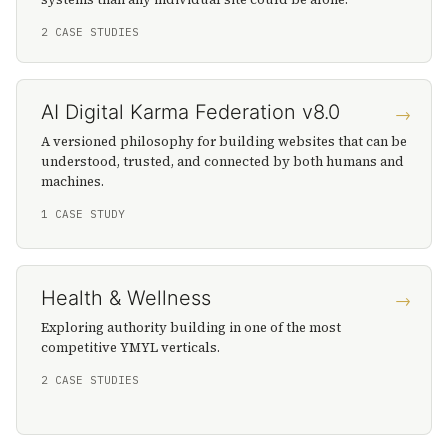
2 CASE STUDIES
AI Digital Karma Federation v8.0
→
A versioned philosophy for building websites that can be
understood, trusted, and connected by both humans and
machines.
1 CASE STUDY
Health & Wellness
→
Exploring authority building in one of the most
competitive YMYL verticals.
2 CASE STUDIES