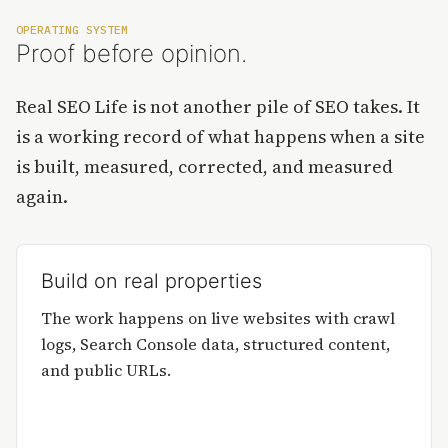
OPERATING SYSTEM
Proof before opinion.
Real SEO Life is not another pile of SEO takes. It
is a working record of what happens when a site
is built, measured, corrected, and measured
again.
Build on real properties
The work happens on live websites with crawl
logs, Search Console data, structured content,
and public URLs.