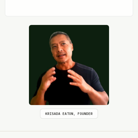
KRISADA EATON, FOUNDER