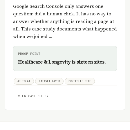
Google Search Console only answers one
question: did a human click. It has no way to
answer whether anything is reading a page at
all. This case study documents what happened
when we joined …
PROOF POINT
Healthcare & Longevity is sixteen sites.
AI TO AI
DATASET LAYER
PORTFOLIO SITE
VIEW CASE STUDY