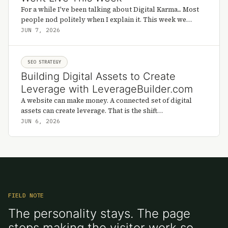
For a while I've been talking about Digital Karma... Most
people nod politely when I explain it. This week we
found out if it holds up.
JUN 7, 2026
SEO STRATEGY
Building Digital Assets to Create
Leverage with LeverageBuilder.com
A website can make money. A connected set of digital
assets can create leverage. That is the shift
LeverageBuilder.com is trying to make visible.
JUN 6, 2026
FIELD NOTE
The personality stays. The page
stops making the visitor work so