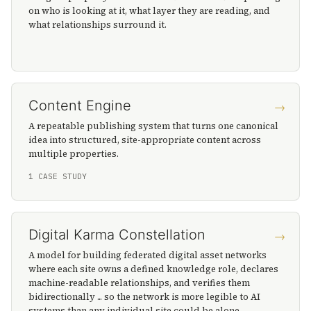
on who is looking at it, what layer they are reading, and
what relationships surround it.
Content Engine
→
A repeatable publishing system that turns one canonical
idea into structured, site-appropriate content across
multiple properties.
1 CASE STUDY
Digital Karma Constellation
→
A model for building federated digital asset networks
where each site owns a defined knowledge role, declares
machine-readable relationships, and verifies them
bidirectionally ... so the network is more legible to AI
systems than any individual site could be alone.