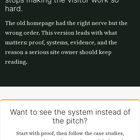
hard.
The old homepage had the right nerve but the
wrong order. This version leads with what
matters: proof, systems, evidence, and the
reason a serious site owner should keep
reading.
Want to see the system instead of
the pitch?
Start with proof, then follow the case studies,