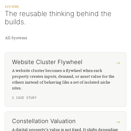
SYSTEMS
The reusable thinking behind the
builds.
All Systems
Website Cluster Flywheel
→
A website cluster becomes a flywheel when each
property creates inputs, demand, or asset value for the
others instead of behaving like a set of isolated niche
sites.
1 CASE STUDY
Constellation Valuation
→
A digital property's value is not fixed. It shifts depending