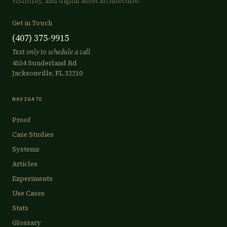
visibility, and digital asset architecture.
Get in Touch
(407) 375-9915
Text only to schedule a call
4554 Sunderland Rd
Jacksonville, FL 32210
NAVIGATE
Proof
Case Studies
Systems
Articles
Experiments
Use Cases
Stats
Glossary