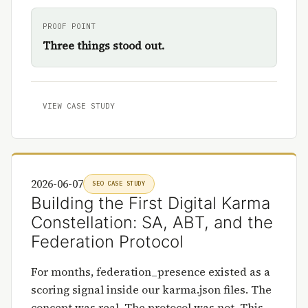
PROOF POINT
Three things stood out.
VIEW CASE STUDY
2026-06-07
SEO CASE STUDY
Building the First Digital Karma
Constellation: SA, ABT, and the
Federation Protocol
For months, federation_presence existed as a
scoring signal inside our karma.json files. The
concept was real. The protocol was not. This