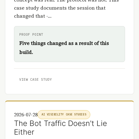
case study documents the session that
changed that -…
PROOF POINT
Five things changed as a result of this
build.
VIEW CASE STUDY
2026-07-28
AI VISIBILITY CASE STUDIES
The Bot Traffic Doesn't Lie
Either