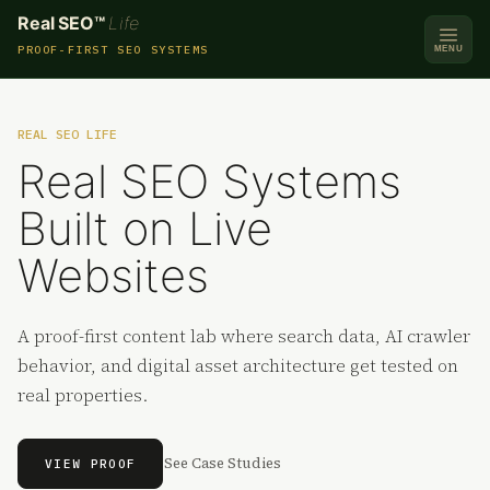
Real SEO™
Life
PROOF-FIRST SEO SYSTEMS
MENU
REAL SEO LIFE
Real SEO Systems
Built on Live
Websites
A proof-first content lab where search data, AI crawler
behavior, and digital asset architecture get tested on
real properties.
See Case Studies
VIEW PROOF