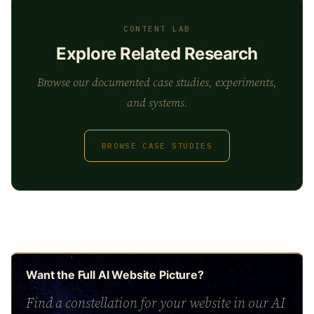
CONTENT LAB
Explore Related Research
Browse our documented case studies, experiments,
and systems.
BROWSE CASE STUDIES
Want the Full AI Website Picture?
Find a constellation for your website in our AI