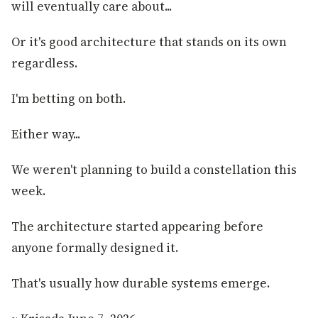
will eventually care about...
Or it's good architecture that stands on its own
regardless.
I'm betting on both.
Either way...
We weren't planning to build a constellation this
week.
The architecture started appearing before
anyone formally designed it.
That's usually how durable systems emerge.