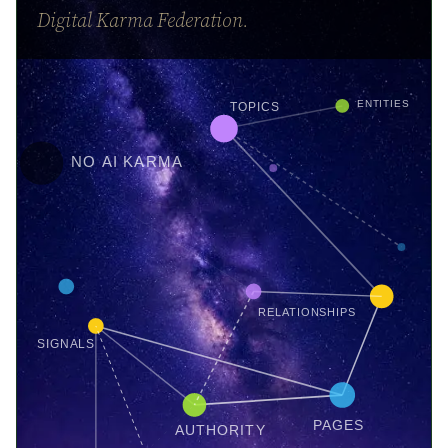
Digital Karma Federation.
ENTITIES
TOPICS
NO AI KARMA
RELATIONSHIPS
SIGNALS
PAGES
AUTHORITY