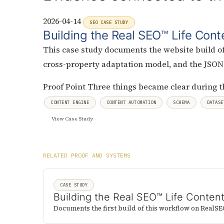
2026-04-14
SEO CASE STUDY
Building the Real SEO™ Life Cont
This case study documents the website build of
cross-property adaptation model, and the JSO
Proof Point
Three things became clear during t
CONTENT ENGINE
CONTENT AUTOMATION
SCHEMA
DATASE
View Case Study
RELATED PROOF AND SYSTEMS
CASE STUDY
Building the Real SEO™ Life Conten
Documents the first build of this workflow on RealSE