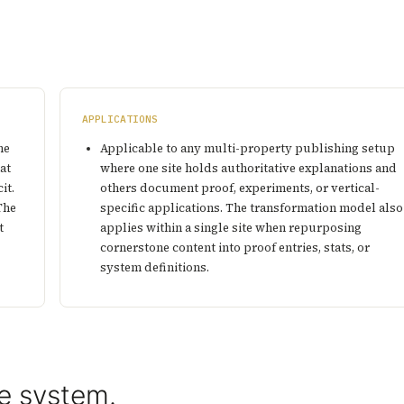
APPLICATIONS
ne
Applicable to any multi-property publishing setup
at
where one site holds authoritative explanations and
it.
others document proof, experiments, or vertical-
The
specific applications. The transformation model also
t
applies within a single site when repurposing
cornerstone content into proof entries, stats, or
system definitions.
e system.