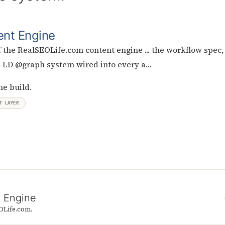
ent Engine
 the RealSEOLife.com content engine ... the workflow spec,
N-LD @graph system wired into every a…
he build.
T LAYER
t Engine
OLife.com.