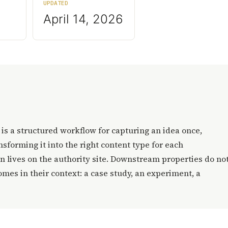
UPDATED
April 14, 2026
t is a structured workflow for capturing an idea once,
sforming it into the right content type for each
 lives on the authority site. Downstream properties do no
omes in their context: a case study, an experiment, a