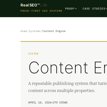
Real SEO™
Life
PROOF
CASE STUDIES
PROOF-FIRST SEO SYSTEMS
Home
Systems
Content Engine
SYSTEM
Content E
A repeatable publishing system that turns
content across multiple properties.
APRIL 14, 2026
270 VIEWS