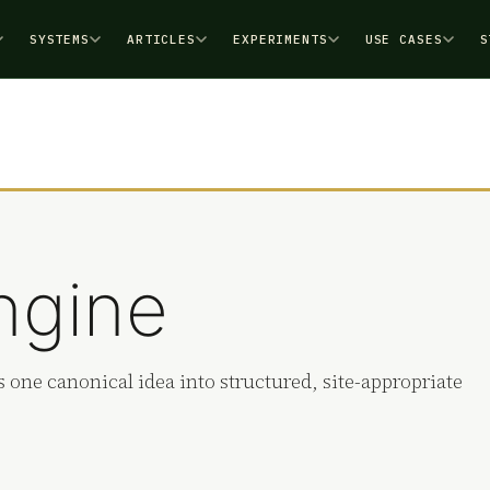
SYSTEMS
ARTICLES
EXPERIMENTS
USE CASES
S
ngine
 one canonical idea into structured, site-appropriate