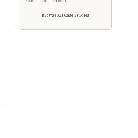
Federation Protocol
Browse All Case Studies