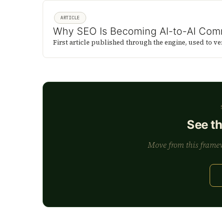
ARTICLE
Why SEO Is Becoming AI-to-AI Com
First article published through the engine, used to ve
See t
Move from this framewo