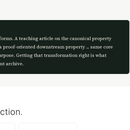
forms. A teaching article on the canonical property
a proof-oriented downstream property ... same core
urpose. Getting that transformation right is what
nt archive.
ction.