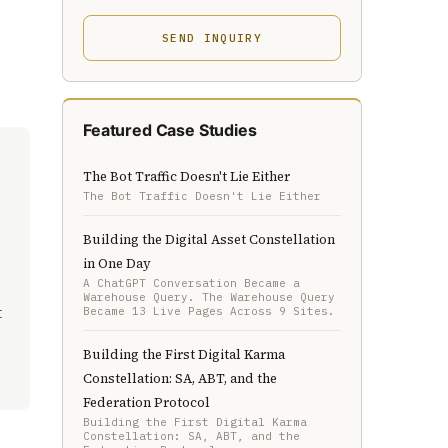
SEND INQUIRY
Featured Case Studies
The Bot Traffic Doesn't Lie Either
The Bot Traffic Doesn't Lie Either
Building the Digital Asset Constellation
in One Day
A ChatGPT Conversation Became a
Warehouse Query. The Warehouse Query
t
Became 13 Live Pages Across 9 Sites.
Building the First Digital Karma
Constellation: SA, ABT, and the
Federation Protocol
Building the First Digital Karma
Constellation: SA, ABT, and the