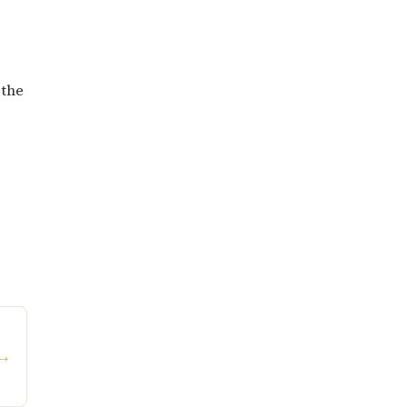
 the
→