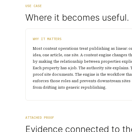
USE CASE
Where it becomes useful.
WHY IT MATTERS
Most content operations treat publishing as linear: o
idea, one article, one site. A content engine changes th
by making the relationship between properties explic
Each property has a job. The authority site explains. 
proof site documents. The engine is the workflow tha
enforces those roles and prevents downstream sites
from drifting into generic republishing.
ATTACHED PROOF
Evidence connected to th