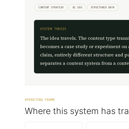
CONTENT STRATEGY
AI SEO
STRUCTURED DATA
SYSTEM THESIS
The idea travels. The content type trans
becomes a case study or experiment on 
claim, entirely different structure and p
separates a content system from a conte
OPERATING FRAME
Where this system has tra