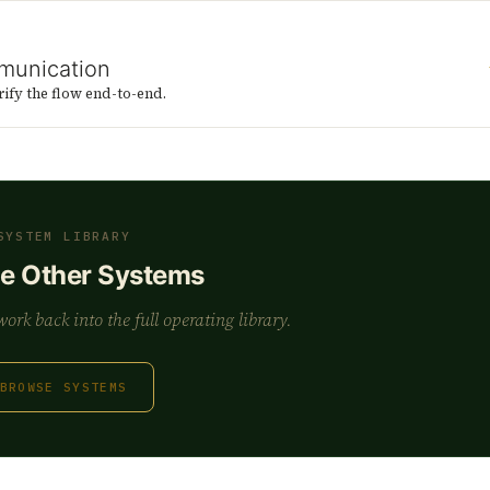
munication
rify the flow end-to-end.
SYSTEM LIBRARY
he Other Systems
rk back into the full operating library.
BROWSE SYSTEMS