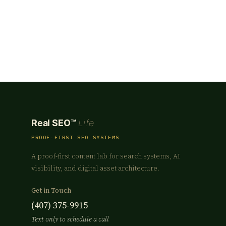
Real SEO™
Life
PROOF-FIRST SEO SYSTEMS
A proof-first content lab for search systems, AI
visibility, and digital asset architecture.
Get in Touch
(407) 375-9915
Text only to schedule a call