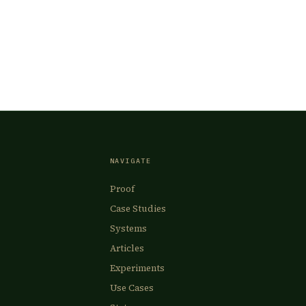
NAVIGATE
Proof
Case Studies
Systems
Articles
Experiments
Use Cases