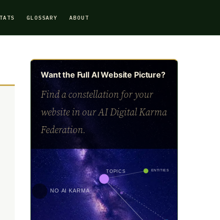
TATS
GLOSSARY
ABOUT
Want the Full AI Website Picture?
Find a constellation for your
website in our AI Digital Karma
Federation.
ENTITIES
TOPICS
NO AI KARMA