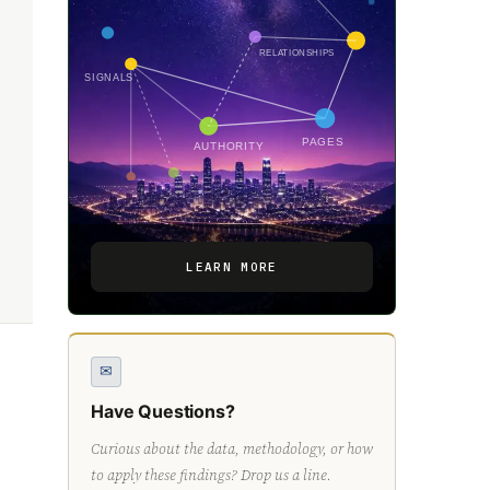
RELATIONSHIPS
SIGNALS
PAGES
AUTHORITY
LEARN MORE
✉
Have Questions?
Curious about the data, methodology, or how
to apply these findings? Drop us a line.