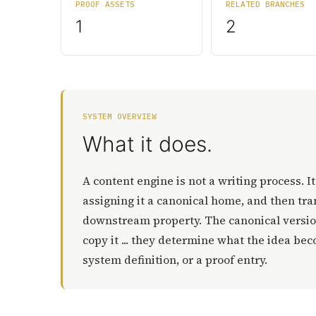
PROOF ASSETS
RELATED BRANCHES
1
2
SYSTEM OVERVIEW
What it does.
A content engine is not a writing process. I
assigning it a canonical home, and then tran
downstream property. The canonical version
copy it ... they determine what the idea bec
system definition, or a proof entry.