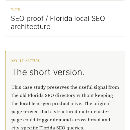
NICHE
SEO proof / Florida local SEO
architecture
WHY IT MATTERS
The short version.
This case study preserves the useful signal from
the old Florida SEO directory without keeping
the local lead-gen product alive. The original
page proved that a structured metro-cluster
page could trigger demand across broad and
city-specific Florida SEO queries.