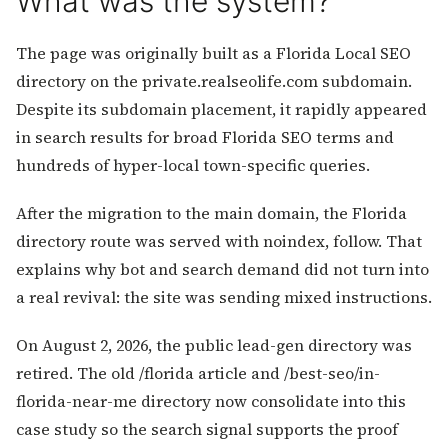
What was the system?
The page was originally built as a Florida Local SEO
directory on the private.realseolife.com subdomain.
Despite its subdomain placement, it rapidly appeared
in search results for broad Florida SEO terms and
hundreds of hyper-local town-specific queries.
After the migration to the main domain, the Florida
directory route was served with noindex, follow. That
explains why bot and search demand did not turn into
a real revival: the site was sending mixed instructions.
On August 2, 2026, the public lead-gen directory was
retired. The old /florida article and /best-seo/in-
florida-near-me directory now consolidate into this
case study so the search signal supports the proof