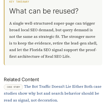
KEY TAKEAWAY
What can be reused?
A single well-structured super-page can trigger
broad local SEO demand, but query demand is
not the same as strategic fit. The stronger move
is to keep the evidence, retire the lead-gen shell,
and let the Florida SEO signal support the proof-
first architecture of Real SEO Life.
Related Content
The Bot Traffic Doesn't Lie Either
Both case
CASE STUDY
studies show why bot and search behavior should be
read as signal, not decoration.