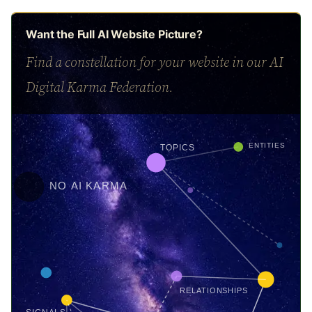
Want the Full AI Website Picture?
Find a constellation for your website in our AI
Digital Karma Federation.
ENTITIES
TOPICS
NO AI KARMA
RELATIONSHIPS