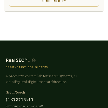
SEND INQUIRY
Real SEO™
Life
PROOF-FIRST SEO SYSTEMS
A proof-first content lab for search systems, AI
visibility, and digital asset architecture.
Get in Touch
(407) 375-9915
Text only to schedule a call