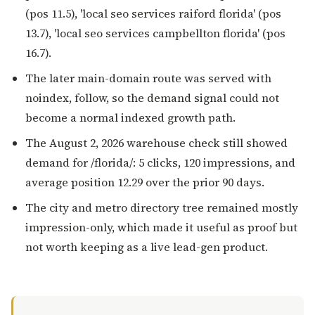
(pos 11.5), 'local seo services raiford florida' (pos
13.7), 'local seo services campbellton florida' (pos
16.7).
The later main-domain route was served with
noindex, follow, so the demand signal could not
become a normal indexed growth path.
The August 2, 2026 warehouse check still showed
demand for /florida/: 5 clicks, 120 impressions, and
average position 12.29 over the prior 90 days.
The city and metro directory tree remained mostly
impression-only, which made it useful as proof but
not worth keeping as a live lead-gen product.