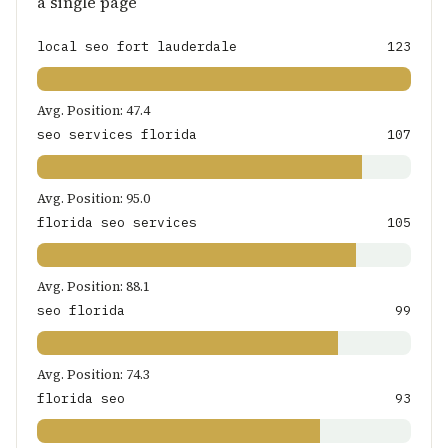
a single page
local seo fort lauderdale
123
Avg. Position: 47.4
seo services florida
107
Avg. Position: 95.0
florida seo services
105
Avg. Position: 88.1
seo florida
99
Avg. Position: 74.3
florida seo
93