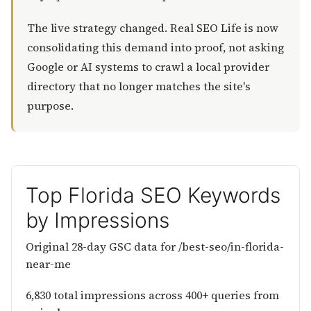
The live strategy changed. Real SEO Life is now
consolidating this demand into proof, not asking
Google or AI systems to crawl a local provider
directory that no longer matches the site's
purpose.
Top Florida SEO Keywords
by Impressions
Original 28-day GSC data for /best-seo/in-florida-
near-me
6,830 total impressions across 400+ queries from