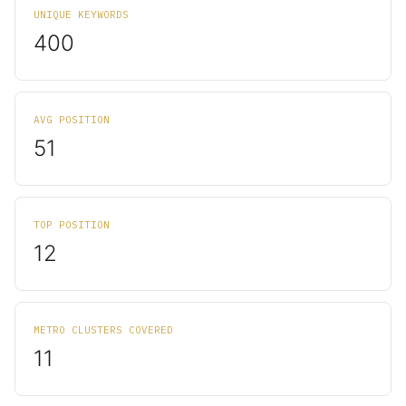
UNIQUE KEYWORDS
400
AVG POSITION
51
TOP POSITION
12
METRO CLUSTERS COVERED
11