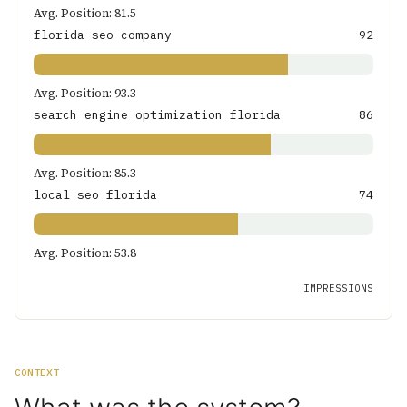
Avg. Position: 81.5
florida seo company
92
Avg. Position: 93.3
search engine optimization florida
86
Avg. Position: 85.3
local seo florida
74
Avg. Position: 53.8
IMPRESSIONS
CONTEXT