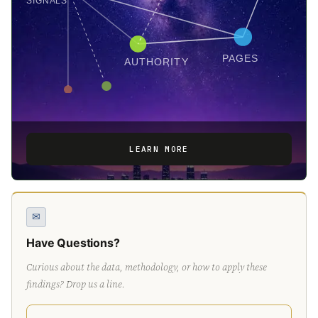
SIGNALS
PAGES
AUTHORITY
LEARN MORE
✉
Have Questions?
Curious about the data, methodology, or how to apply these
findings? Drop us a line.