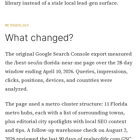
library instead of a stale local lead-gen surface.
METHODOLOGY
What changed?
The original Google Search Console export measured
the /best-seo/in-florida-near-me page over the 28-day
window ending April 10, 2026. Queries, impressions,
clicks, positions, devices, and countries were
analyzed.
The page used a metro-cluster structure: 11 Florida
metro hubs, each with a list of surrounding towns,
plus editorial city spotlights with local SEO context
and tips. A follow-up warehouse check on August 2,
2026 reviewed the last 90 days of realseolife.com GSC