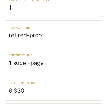
OBSERVATION PERIOD MONTHS
1
TRAFFIC TREND
retired-proof
CONTENT VOLUME
1 super-page
TOTAL IMPRESSIONS
6,830