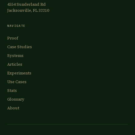
4554 Sunderland Rd
Jacksonville, FL 32210
NAVIGATE
Proof
Case Studies
Systems
Articles
Experiments
Use Cases
Stats
Glossary
About