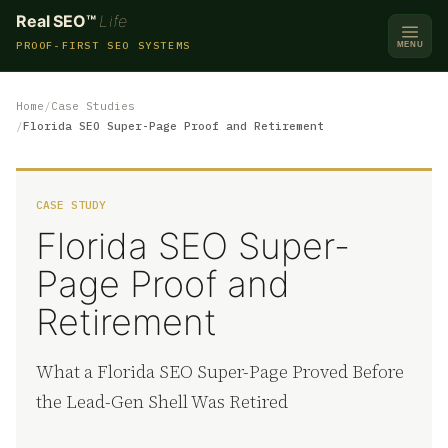
Real SEO™
Life
PROOF-FIRST SEO SYSTEMS
MENU
Home
Case Studies
Florida SEO Super-Page Proof and Retirement
CASE STUDY
Florida SEO Super-
Page Proof and
Retirement
What a Florida SEO Super-Page Proved Before
the Lead-Gen Shell Was Retired