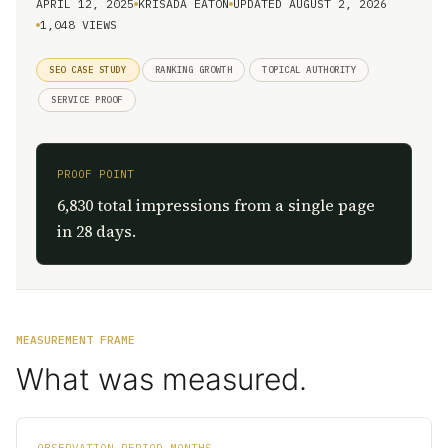
APRIL 12, 2025
KRISADA EATON
UPDATED AUGUST 2, 2026
1,048 VIEWS
SEO CASE STUDY
RANKING GROWTH
TOPICAL AUTHORITY
SERVICE PROOF
PROOF POINT
6,830 total impressions from a single page
in 28 days.
MEASUREMENT FRAME
What was measured.