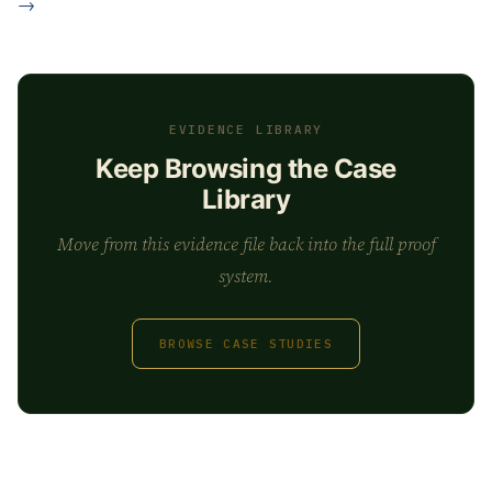
→
EVIDENCE LIBRARY
Keep Browsing the Case
Library
Move from this evidence file back into the full proof
system.
BROWSE CASE STUDIES