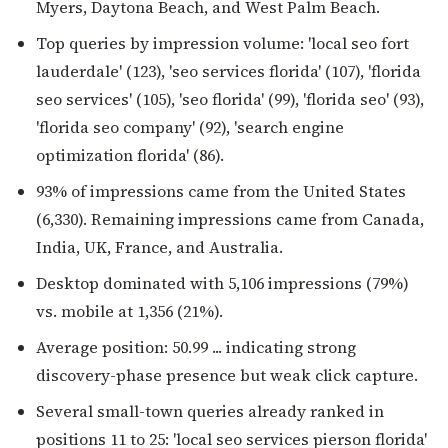
Myers, Daytona Beach, and West Palm Beach.
Top queries by impression volume: 'local seo fort
lauderdale' (123), 'seo services florida' (107), 'florida
seo services' (105), 'seo florida' (99), 'florida seo' (93),
'florida seo company' (92), 'search engine
optimization florida' (86).
93% of impressions came from the United States
(6,330). Remaining impressions came from Canada,
India, UK, France, and Australia.
Desktop dominated with 5,106 impressions (79%)
vs. mobile at 1,356 (21%).
Average position: 50.99 ... indicating strong
discovery-phase presence but weak click capture.
Several small-town queries already ranked in
positions 11 to 25: 'local seo services pierson florida'