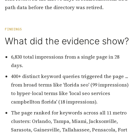
path data before the directory was retired.
FINDINGS
What did the evidence show?
6,830 total impressions from a single page in 28
days.
400+ distinct keyword queries triggered the page ...
from broad terms like 'florida seo' (99 impressions)
to hyper-local terms like 'local seo services
campbellton florida' (18 impressions).
The page ranked for keywords across all 11 metro
clusters: Orlando, Tampa, Miami, Jacksonville,
Sarasota, Gainesville, Tallahassee, Pensacola, Fort