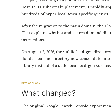
The page was originally built as a Florida Loca
Despite its subdomain placement, it rapidly ap
hundreds of hyper-local town-specific queries.
After the migration to the main domain, the Flo
That explains why bot and search demand did no
instructions.
On August 2, 2026, the public lead-gen directory 
florida-near-me directory now consolidate into 
library instead of a stale local lead-gen surface.
METHODOLOGY
What changed?
The original Google Search Console export meas