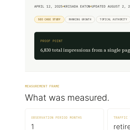
APRIL 12, 2025
KRISADA EATON
UPDATED AUGUST 2, 2
SEO CASE STUDY
RANKING GROWTH
TOPICAL AUTHORITY
PROOF POINT
6,830 total impressions from a single pag
MEASUREMENT FRAME
What was measured.
OBSERVATION PERIOD MONTHS
TRAFFIC 
1
retir