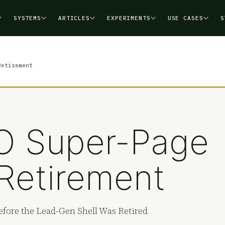
SYSTEMS
ARTICLES
EXPERIMENTS
USE CASES
S
Retirement
EO Super-Page
Retirement
fore the Lead-Gen Shell Was Retired