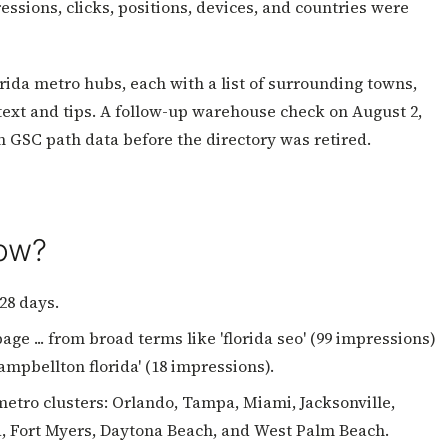
essions, clicks, positions, devices, and countries were
rida metro hubs, each with a list of surrounding towns,
ntext and tips. A follow-up warehouse check on August 2,
om GSC path data before the directory was retired.
how?
28 days.
ge ... from broad terms like 'florida seo' (99 impressions)
campbellton florida' (18 impressions).
etro clusters: Orlando, Tampa, Miami, Jacksonville,
la, Fort Myers, Daytona Beach, and West Palm Beach.