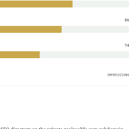
8
7
IMPRESSION