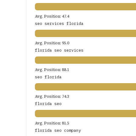
Avg. Position: 47.4
seo services florida
Avg. Position: 95.0
florida seo services
Avg. Position: 88.1
seo florida
Avg. Position: 74.3
florida seo
Avg. Position: 81.5
florida seo company