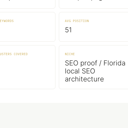
EYWORDS
AVG POSITION
51
USTERS COVERED
NICHE
SEO proof / Florida
local SEO
architecture