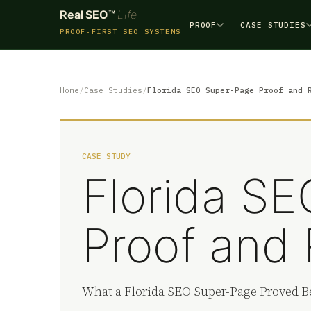
Real SEO™
Life
PROOF
CASE STUDIES
PROOF-FIRST SEO SYSTEMS
Home
Case Studies
Florida SEO Super-Page Proof and 
CASE STUDY
Florida S
Proof and 
What a Florida SEO Super-Page Proved Be