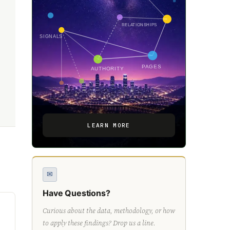
RELATIONSHIPS
SIGNALS
PAGES
AUTHORITY
LEARN MORE
✉
Have Questions?
Curious about the data, methodology, or how
to apply these findings? Drop us a line.