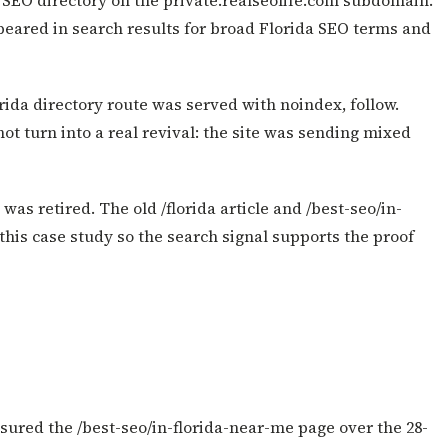
l SEO directory on the private.realseolife.com subdomain.
peared in search results for broad Florida SEO terms and
rida directory route was served with noindex, follow.
t turn into a real revival: the site was sending mixed
was retired. The old /florida article and /best-seo/in-
this case study so the search signal supports the proof
ured the /best-seo/in-florida-near-me page over the 28-