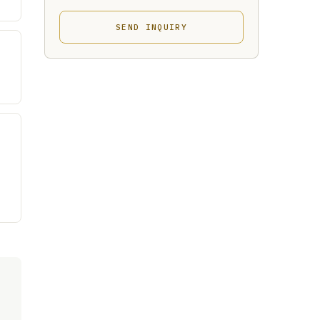
SEND INQUIRY