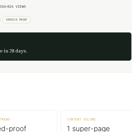
026
826 VIEWS
SERVICE PROOF
e in 28 days.
TREND
CONTENT VOLUME
ed-proof
1 super-page