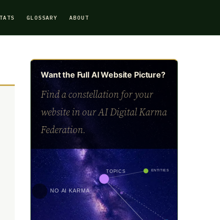
TATS
GLOSSARY
ABOUT
Want the Full AI Website Picture?
Find a constellation for your
website in our AI Digital Karma
Federation.
ENTITIES
TOPICS
NO AI KARMA