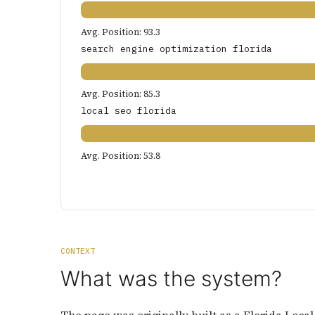
Avg. Position: 93.3
search engine optimization florida
Avg. Position: 85.3
local seo florida
Avg. Position: 53.8
CONTEXT
What was the system?