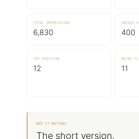
TOTAL IMPRESSIONS
UNIQUE K
6,830
400
TOP POSITION
METRO CL
12
11
WHY IT MATTERS
The short version.