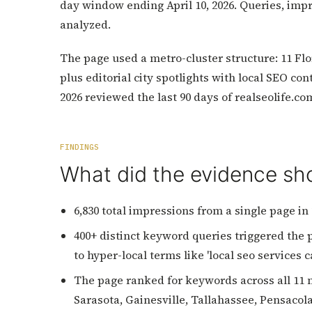
day window ending April 10, 2026. Queries, impr
analyzed.
The page used a metro-cluster structure: 11 Flo
plus editorial city spotlights with local SEO co
2026 reviewed the last 90 days of realseolife.c
FINDINGS
What did the evidence s
6,830 total impressions from a single page in 
400+ distinct keyword queries triggered the pa
to hyper-local terms like 'local seo services 
The page ranked for keywords across all 11 m
Sarasota, Gainesville, Tallahassee, Pensaco