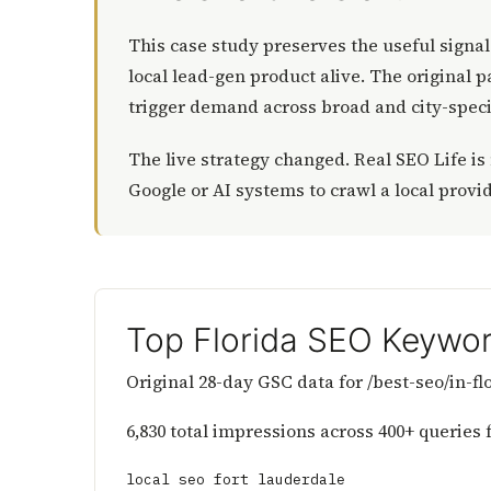
This case study preserves the useful signal
local lead-gen product alive. The original 
trigger demand across broad and city-speci
The live strategy changed. Real SEO Life is
Google or AI systems to crawl a local provi
Top Florida SEO Keywor
Original 28-day GSC data for /best-seo/in-f
6,830 total impressions across 400+ queries 
local seo fort lauderdale