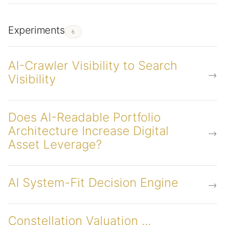
Experiments
6
AI-Crawler Visibility to Search
→
Visibility
Does AI-Readable Portfolio
Architecture Increase Digital
→
Asset Leverage?
AI System-Fit Decision Engine
→
Constellation Valuation ...