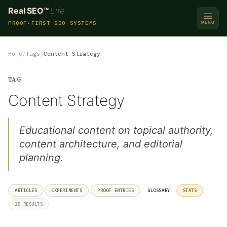
Real SEO™
Life
PROOF-FIRST SEO SYSTEMS
MENU
Home
Tags
Content Strategy
TAG
Content Strategy
Educational content on topical authority,
content architecture, and editorial
planning.
ARTICLES
EXPERIMENTS
PROOF ENTRIES
GLOSSARY
STATS
25 RESULTS