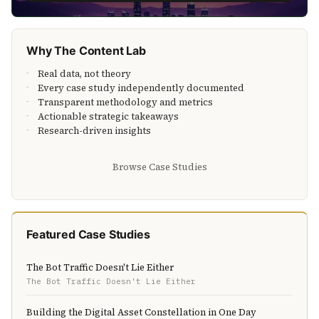
Why The Content Lab
Real data, not theory
Every case study independently documented
Transparent methodology and metrics
Actionable strategic takeaways
Research-driven insights
Browse Case Studies
Featured Case Studies
The Bot Traffic Doesn't Lie Either
The Bot Traffic Doesn't Lie Either
Building the Digital Asset Constellation in One Day