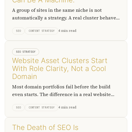
A group of sites in the same niche is not
automatically a strategy. A real cluster behaves
like a production system where discovery,
4 min read
SEO
CONTENT STRATEGY
packaging, monetization, and exit strategy
roles are assigned to a specific website.
SEO STRATEGY
Website Asset Clusters Start
With Role Clarity, Not a Cool
Domain
Most domain portfolios fail before the build
even starts. The difference in a real website
asset cluster is that every domain has a defined
4 min read
SEO
CONTENT STRATEGY
job before it gets registered.
The Death of SEO Is