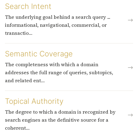
Search Intent
The underlying goal behind a search query ...
→
informational, navigational, commercial, or
transactio…
Semantic Coverage
The completeness with which a domain
→
addresses the full range of queries, subtopics,
and related ent…
Topical Authority
The degree to which a domain is recognized by
→
search engines as the definitive source for a
coherent…