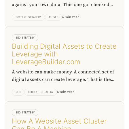
against your own data. This one got checked
first.
4 min read
CONTENT STRATEGY
AI SEO
SEO STRATEGY
Building Digital Assets to Create
Leverage with
LeverageBuilder.com
A website can make money. A connected set of
digital assets can create leverage. That is the
shift LeverageBuilder.com is trying to make
6 min read
SEO
CONTENT STRATEGY
visible.
SEO STRATEGY
How A Website Asset Cluster
Can Be A Machine.