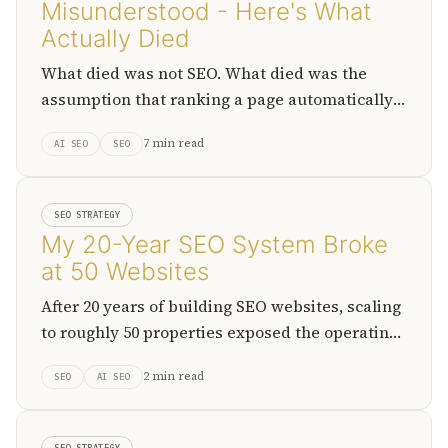
Misunderstood - Here's What
Actually Died
What died was not SEO. What died was the
assumption that ranking a page automatically
turns into attention, traffic, and durable
7 min read
AI SEO
SEO
business value.
SEO STRATEGY
My 20-Year SEO System Broke
at 50 Websites
After 20 years of building SEO websites, scaling
to roughly 50 properties exposed the operating
limits of the old model and forced a shift
2 min read
SEO
AI SEO
toward structured, AI-assisted systems.
SEO STRATEGY