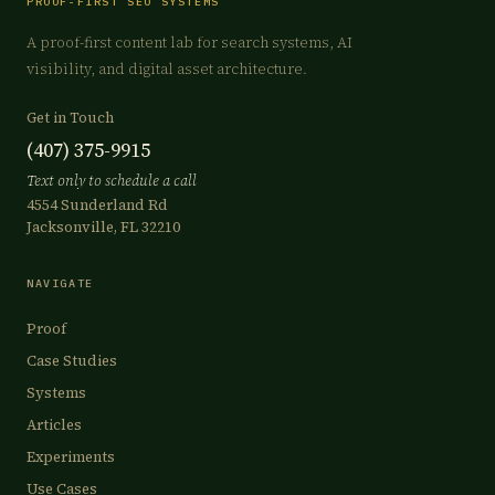
PROOF-FIRST SEO SYSTEMS
A proof-first content lab for search systems, AI
visibility, and digital asset architecture.
Get in Touch
(407) 375-9915
Text only to schedule a call
4554 Sunderland Rd
Jacksonville, FL 32210
NAVIGATE
Proof
Case Studies
Systems
Articles
Experiments
Use Cases