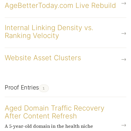
→
AgeBetterToday.com Live Rebuild
Internal Linking Density vs.
→
Ranking Velocity
Website Asset Clusters
→
Proof Entries
1
Aged Domain Traffic Recovery
After Content Refresh
→
A 5-year-old domain in the health niche