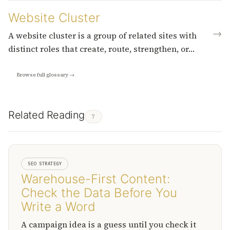
Website Cluster
→
A website cluster is a group of related sites with
distinct roles that create, route, strengthen, or…
Browse full glossary →
Related Reading
7
SEO STRATEGY
Warehouse-First Content:
Check the Data Before You
Write a Word
A campaign idea is a guess until you check it