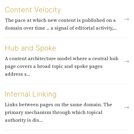
Content Velocity
→
The pace at which new content is published on a
domain over time ... a signal of editorial activity,…
Hub and Spoke
A content architecture model where a central hub
→
page covers a broad topic and spoke pages
address s…
Internal Linking
Links between pages on the same domain. The
→
primary mechanism through which topical
authority is dis…