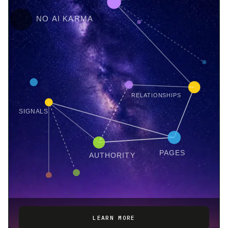
NO AI KARMA
RELATIONSHIPS
SIGNALS
PAGES
AUTHORITY
LEARN MORE