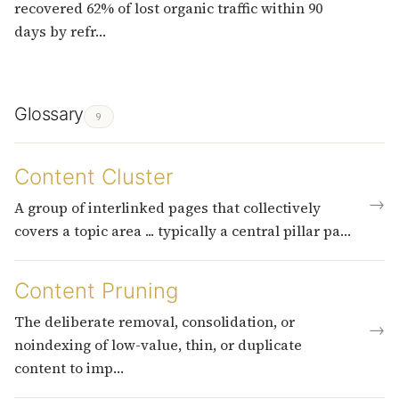
recovered 62% of lost organic traffic within 90
days by refr…
Glossary
9
Content Cluster
→
A group of interlinked pages that collectively
covers a topic area ... typically a central pillar pa…
Content Pruning
The deliberate removal, consolidation, or
→
noindexing of low-value, thin, or duplicate
content to imp…