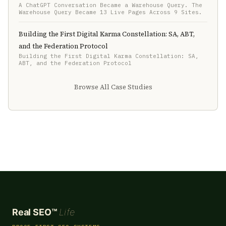
A ChatGPT Conversation Became a Warehouse Query. The
Warehouse Query Became 13 Live Pages Across 9 Sites.
Building the First Digital Karma Constellation: SA, ABT,
and the Federation Protocol
Building the First Digital Karma Constellation: SA,
ABT, and the Federation Protocol
Browse All Case Studies
Real SEO™
Life