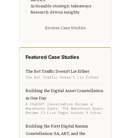
Actionable strategic takeaways
Research-driven insights
Browse Case Studies
Featured Case Studies
The Bot Traffic Doesn't Lie Either
The Bot Traffic Doesn't Lie Either
Building the Digital Asset Constellation
in One Day
A ChatGPT Conversation Became a
Warehouse Query. The Warehouse Query
Became 13 Live Pages Across 9 Sites.
Building the First Digital Karma
Constellation: SA, ABT, and the