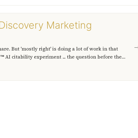
p Discovery Marketing
e. But 'mostly right' is doing a lot of work in that
 AI citability experiment ... the question before the