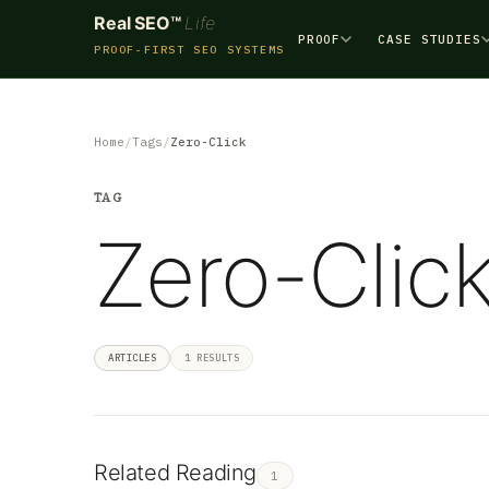
Real SEO™
Life
PROOF
CASE STUDIES
PROOF-FIRST SEO SYSTEMS
Home
Tags
Zero-Click
TAG
Zero-Clic
ARTICLES
1 RESULTS
Related Reading
1