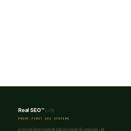
Real SEO™
Life
PROOF-FIRST SEO SYSTEMS
A proof-first content lab for search systems, AI