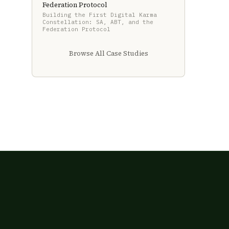
Federation Protocol
Building the First Digital Karma
Constellation: SA, ABT, and the
Federation Protocol
Browse All Case Studies