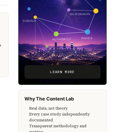
RELATIONSHIPS
SIGNALS
PAGES
AUTHORITY
→
LEARN MORE
Why The Content Lab
Real data, not theory
Every case study independently
documented
Transparent methodology and
metrics