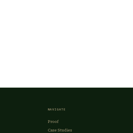
NAVIGATE
Proof
Case Studies