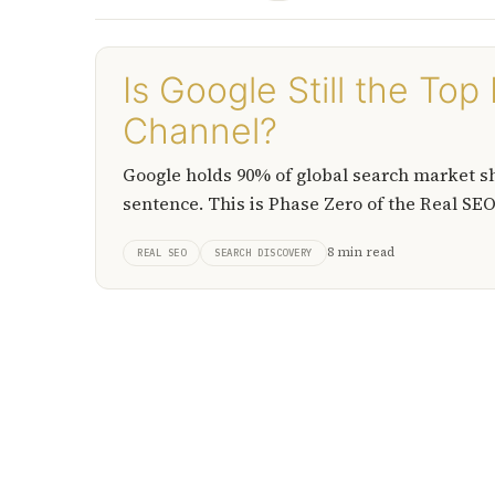
Is Google Still the To
Channel?
Google holds 90% of global search market shar
sentence. This is Phase Zero of the Real SEO™
answer.
8 min read
REAL SEO
SEARCH DISCOVERY