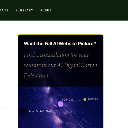
TATS
GLOSSARY
ABOUT
Want the Full AI Website Picture?
Find a constellation for your
website in our AI Digital Karma
Federation.
ENTITIES
TOPICS
NO AI KARMA